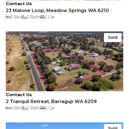
Contact Us
23 Malone Loop, Meadow Springs WA 6210
3 Bed
2 Bath
2 Car
Sold
Contact Us
2 Tranquil Retreat, Barragup WA 6209
4 Bed
2 Bath
6 Car
Sold