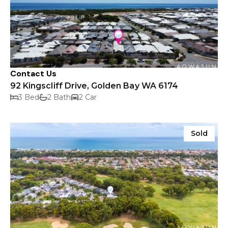
Contact Us
92 Kingscliff Drive, Golden Bay WA 6174
3 Bed
2 Bath
2 Car
Sold