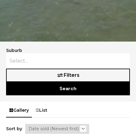
Suburb
Filters
Search
Gallery
List
Sort by