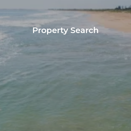
Property Search