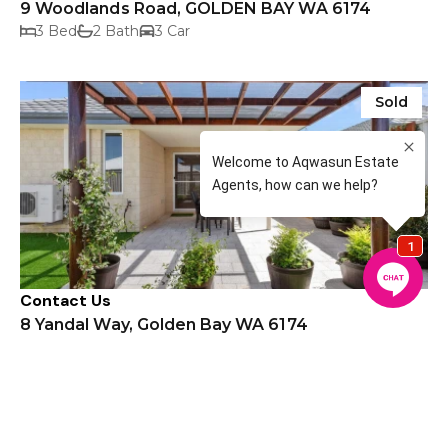
9 Woodlands Road, GOLDEN BAY WA 6174
3 Bed
2 Bath
3 Car
Sold
Contact Us
8 Yandal Way, Golden Bay WA 6174
4 Bed
2 Bath
2 Car
Sold