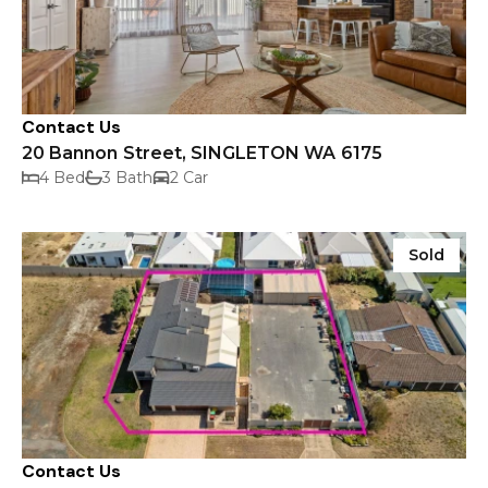
Contact Us
20 Bannon Street, SINGLETON WA 6175
4 Bed
3 Bath
2 Car
Sold
Contact Us