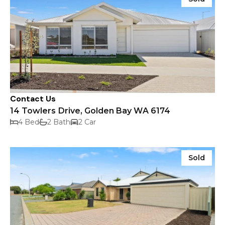
Contact Us
14 Towlers Drive, Golden Bay WA 6174
4 Bed
2 Bath
2 Car
Sold