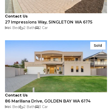
Contact Us
27 Impressions Way, SINGLETON WA 6175
4 Bed
2 Bath
2 Car
Sold
Contact Us
86 Marillana Drive, GOLDEN BAY WA 6174
4 Bed
2 Bath
3 Car