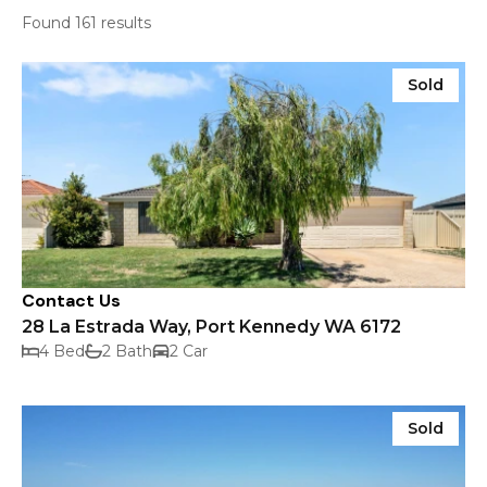
Found 161 results
Sold
Contact Us
28 La Estrada Way, Port Kennedy WA 6172
4 Bed
2 Bath
2 Car
Sold