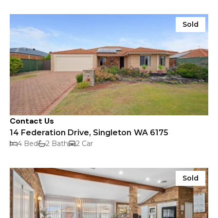
Sold
Contact Us
14 Federation Drive, Singleton WA 6175
4 Bed
2 Bath
2 Car
Sold