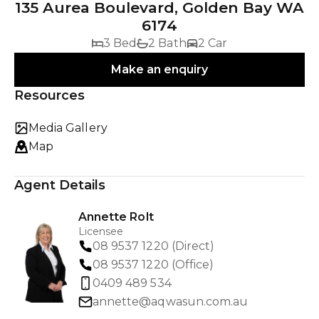
135 Aurea Boulevard, Golden Bay WA
6174
3 Bed
2 Bath
2 Car
Make an enquiry
Resources
Media Gallery
Map
Agent Details
Annette Rolt
Licensee
08 9537 1220 (Direct)
08 9537 1220 (Office)
0409 489 534
annette@aqwasun.com.au