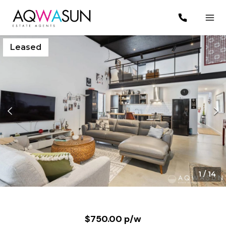
Leased
1
/
14
$750.00 p/w