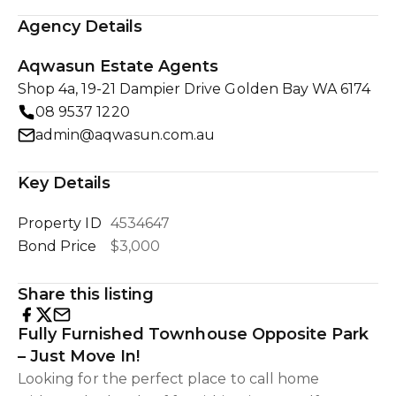
Agency Details
Aqwasun Estate Agents
Shop 4a, 19-21 Dampier Drive Golden Bay WA 6174
08 9537 1220
admin@aqwasun.com.au
Key Details
Property ID
4534647
Bond Price
$3,000
Share this listing
Fully Furnished Townhouse Opposite Park
– Just Move In!
Looking for the perfect place to call home