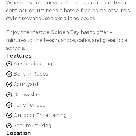
Whether you're new to the area, on a short-term
contract, or just need a hassle-free home base, this
stylish townhouse ticks all the boxes.
Enjoy the lifestyle Golden Bay has to offer –
minutes to the beach, shops, cafes, and great local
schools.
Features
Air Conditioning
Built In Robes
Courtyard
Dishwasher
Fully Fenced
Outdoor Entertaining
Secure Parking
Location