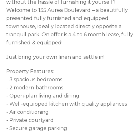
without the hassle of furnishing it yourself?
Welcome to 135 Aurea Boulevard – a beautifully
presented fully furnished and equipped
townhouse, ideally located directly opposite a
tranquil park. On offer is a 4 to 6 month lease, fully
furnished & equipped!
Just bring your own linen and settle in!
Property Features:
- 3 spacious bedrooms
- 2 modern bathrooms
- Open-plan living and dining
- Well-equipped kitchen with quality appliances
- Air conditioning
- Private courtyard
- Secure garage parking