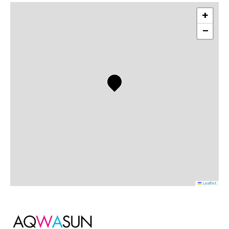
+
−
Leaflet