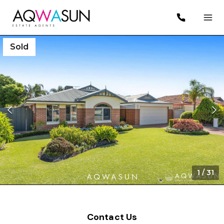
Sold
1
/
31
Contact Us