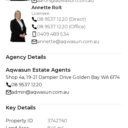
aaron@aqwasun.com.au
Annette Rolt
Licensee
08 9537 1220 (Direct)
08 9537 1220 (Office)
0409 489 534
annette@aqwasun.com.au
Agency Details
Aqwasun Estate Agents
Shop 4a, 19-21 Dampier Drive Golden Bay WA 6174
08 9537 1220
admin@aqwasun.com.au
Key Details
Property ID
3742760