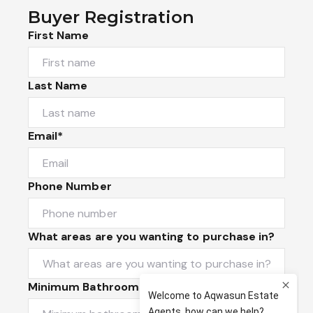
Buyer Registration
First Name
Last Name
Email*
Phone Number
What areas are you wanting to purchase in?
Minimum Bathrooms