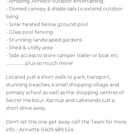
- Amazing Alfresco outdoor entertaining
- Domed canopy & shade sails to extend outdoor
living
- Solar heated below ground pool
- Glass pool fencing
- Stunning landscaped gardens
- Shed & utility area
- Side access to store camper trailer or boat etc
.....................plus so much more!
Located just a short walk to park, transport,
stunning beaches, a small shopping village and
primary school as well as the shopping centres of
Secret Harbour, Karnup and Lakelands just a
short drive away.
Don't let this one get away call the Team for more
info - Annette 0409 489 534