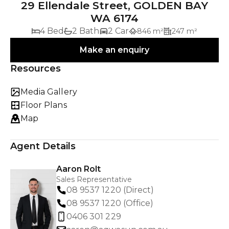
29 Ellendale Street, GOLDEN BAY
WA 6174
4 Bed
2 Bath
2 Car
846 m²
247 m²
Make an enquiry
Resources
Media Gallery
Floor Plans
Map
Agent Details
Aaron Rolt
Sales Representative
08 9537 1220 (Direct)
08 9537 1220 (Office)
0406 301 229