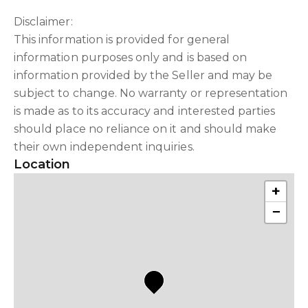
Disclaimer:
This information is provided for general
information purposes only and is based on
information provided by the Seller and may be
subject to change. No warranty or representation
is made as to its accuracy and interested parties
should place no reliance on it and should make
their own independent inquiries.
Location
+
−