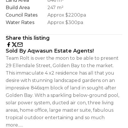
Land Area
846 m²
Build Area
247 m²
Council Rates
Approx $2200pa
Water Rates
Approx $300pa
Share this listing
Sold By Aqwasun Estate Agents!
Team Rolt is over the moon to be able to present
29 Ellendale Street, Golden Bay to the market.
This immaculate 4 x2 residence has all that you
desire with stunning landscaped gardens on an
impressive 846sqm block of land in sought-after
Golden Bay. With a sparkling below-ground pool,
solar power system, ducted air con, three living
areas, home office, large master suite, fabulous
tropical outdoor entertaining and so much
more......