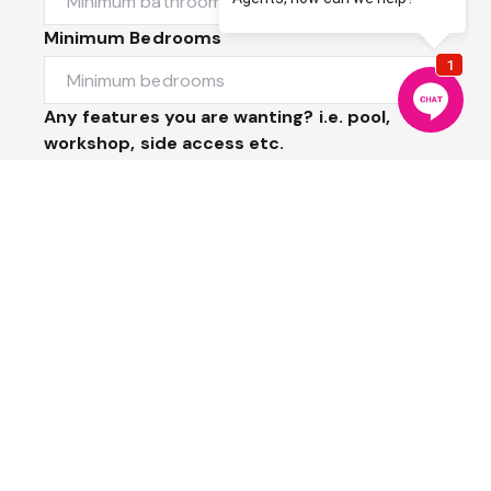
Minimum Bedrooms
Any features you are wanting? i.e. pool,
workshop, side access etc.
Message
Submit