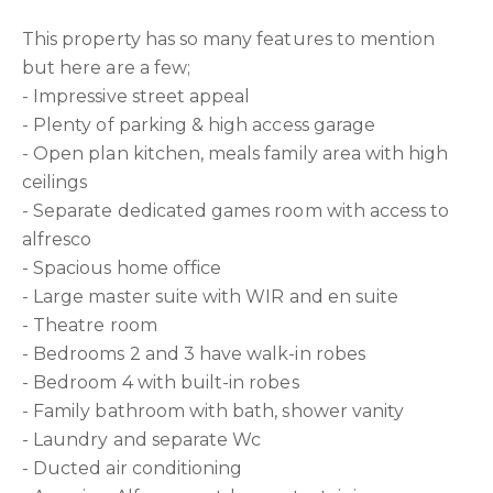
This property has so many features to mention
but here are a few;
- Impressive street appeal
- Plenty of parking & high access garage
- Open plan kitchen, meals family area with high
ceilings
- Separate dedicated games room with access to
alfresco
- Spacious home office
- Large master suite with WIR and en suite
- Theatre room
- Bedrooms 2 and 3 have walk-in robes
- Bedroom 4 with built-in robes
- Family bathroom with bath, shower vanity
- Laundry and separate Wc
- Ducted air conditioning