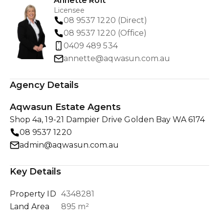
Annette Rolt
Licensee
08 9537 1220 (Direct)
08 9537 1220 (Office)
0409 489 534
annette@aqwasun.com.au
Agency Details
Aqwasun Estate Agents
Shop 4a, 19-21 Dampier Drive Golden Bay WA 6174
08 9537 1220
admin@aqwasun.com.au
Key Details
Property ID
4348281
Land Area
895 m²