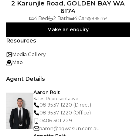
2 Karunjie Road, GOLDEN BAY WA
6174
4 Bed
2 Bath
4 Car
895 m²
Make an enquiry
Resources
Media Gallery
Map
Agent Details
Aaron Rolt
Sales Representative
08 9537 1220 (Direct)
08 9537 1220 (Office)
0406 301 229
aaron@aqwasun.com.au