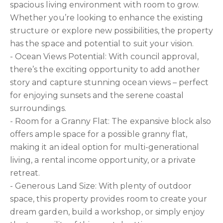
spacious living environment with room to grow.
Whether you’re looking to enhance the existing
structure or explore new possibilities, the property
has the space and potential to suit your vision.
- Ocean Views Potential: With council approval,
there’s the exciting opportunity to add another
story and capture stunning ocean views – perfect
for enjoying sunsets and the serene coastal
surroundings.
- Room for a Granny Flat: The expansive block also
offers ample space for a possible granny flat,
making it an ideal option for multi-generational
living, a rental income opportunity, or a private
retreat.
- Generous Land Size: With plenty of outdoor
space, this property provides room to create your
dream garden, build a workshop, or simply enjoy