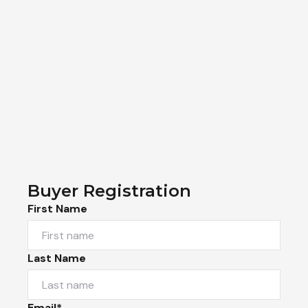
Buyer Registration
First Name
Last Name
Email*