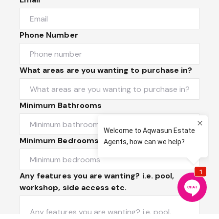
Phone Number
What areas are you wanting to purchase in?
Minimum Bathrooms
Minimum Bedrooms
Any features you are wanting? i.e. pool,
workshop, side access etc.