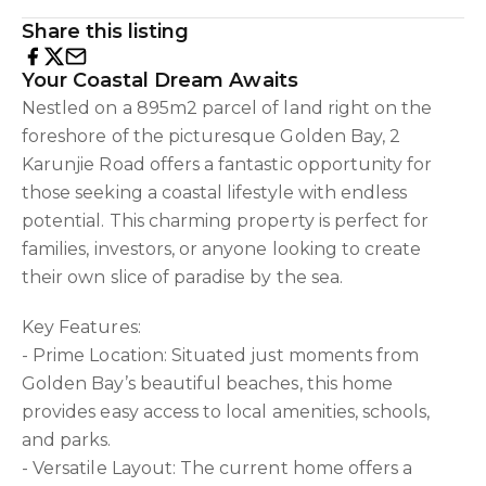
Share this listing
Your Coastal Dream Awaits
Nestled on a 895m2 parcel of land right on the
foreshore of the picturesque Golden Bay, 2
Karunjie Road offers a fantastic opportunity for
those seeking a coastal lifestyle with endless
potential. This charming property is perfect for
families, investors, or anyone looking to create
their own slice of paradise by the sea.
Key Features:
- Prime Location: Situated just moments from
Golden Bay’s beautiful beaches, this home
provides easy access to local amenities, schools,
and parks.
- Versatile Layout: The current home offers a