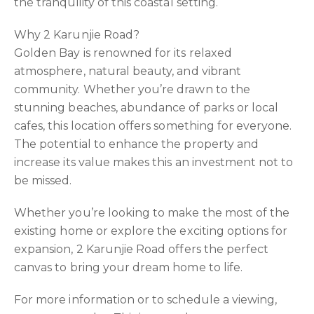
the tranquility of this coastal setting.
Why 2 Karunjie Road?
Golden Bay is renowned for its relaxed
atmosphere, natural beauty, and vibrant
community. Whether you’re drawn to the
stunning beaches, abundance of parks or local
cafes, this location offers something for everyone.
The potential to enhance the property and
increase its value makes this an investment not to
be missed.
Whether you’re looking to make the most of the
existing home or explore the exciting options for
expansion, 2 Karunjie Road offers the perfect
canvas to bring your dream home to life.
For more information or to schedule a viewing,