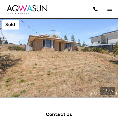
Sold
1
/
26
Contact Us