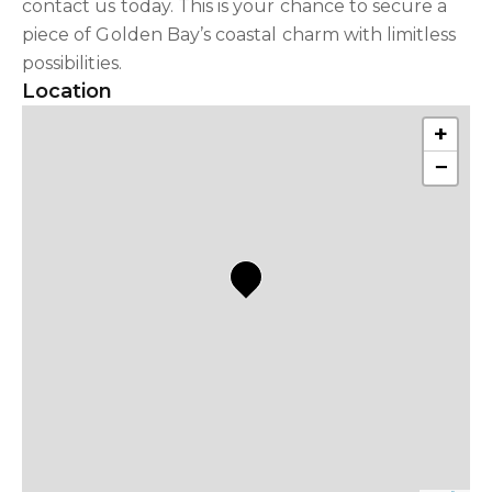
contact us today. This is your chance to secure a
piece of Golden Bay’s coastal charm with limitless
possibilities.
Location
+
−