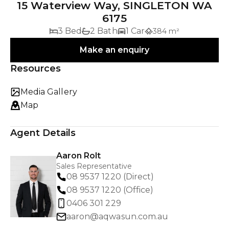
15 Waterview Way, SINGLETON WA
6175
3 Bed
2 Bath
1 Car
384 m²
Make an enquiry
Resources
Media Gallery
Map
Agent Details
Aaron Rolt
Sales Representative
08 9537 1220 (Direct)
08 9537 1220 (Office)
0406 301 229
aaron@aqwasun.com.au