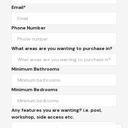
Email*
Phone Number
What areas are you wanting to purchase in?
Minimum Bathrooms
Minimum Bedrooms
Any features you are wanting? i.e. pool,
workshop, side access etc.