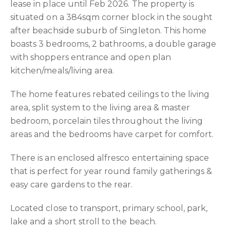
lease in place until Feb 2026. The property is
situated on a 384sqm corner block in the sought
after beachside suburb of Singleton. This home
boasts 3 bedrooms, 2 bathrooms, a double garage
with shoppers entrance and open plan
kitchen/meals/living area.
The home features rebated ceilings to the living
area, split system to the living area & master
bedroom, porcelain tiles throughout the living
areas and the bedrooms have carpet for comfort.
There is an enclosed alfresco entertaining space
that is perfect for year round family gatherings &
easy care gardens to the rear.
Located close to transport, primary school, park,
lake and a short stroll to the beach.