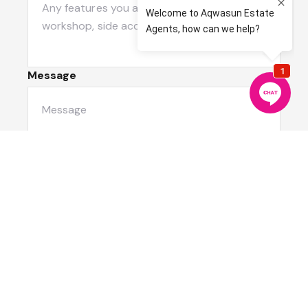
Message
Submit