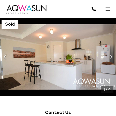
Sold
1
/
4
Contact Us