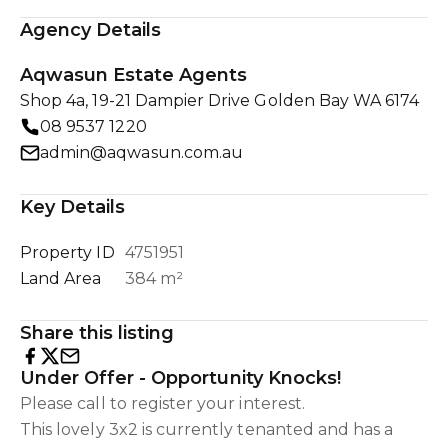
Agency Details
Aqwasun Estate Agents
Shop 4a, 19-21 Dampier Drive Golden Bay WA 6174
08 9537 1220
admin@aqwasun.com.au
Key Details
Property ID
4751951
Land Area
384 m²
Share this listing
Under Offer - Opportunity Knocks!
Please call to register your interest.
This lovely 3x2 is currently tenanted and has a