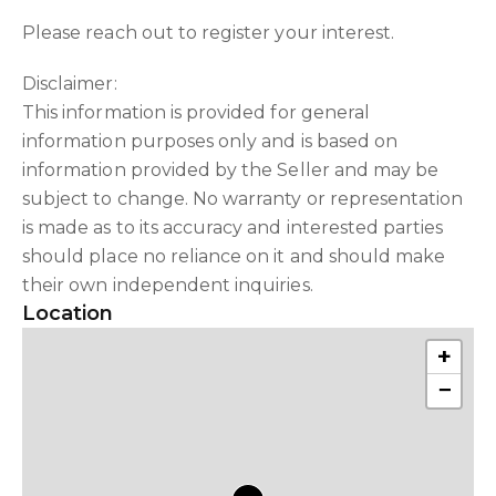
Please reach out to register your interest.
Disclaimer:
This information is provided for general
information purposes only and is based on
information provided by the Seller and may be
subject to change. No warranty or representation
is made as to its accuracy and interested parties
should place no reliance on it and should make
their own independent inquiries.
Location
+
−