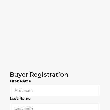
Buyer Registration
First Name
Last Name