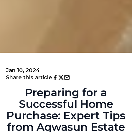
Jan 10, 2024
Share this article
Preparing for a
Successful Home
Purchase: Expert Tips
from Aqwasun Estate