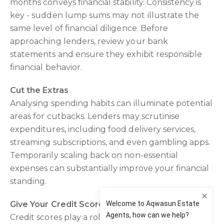
months conveys financial stability. Consistency is
key - sudden lump sums may not illustrate the
same level of financial diligence. Before
approaching lenders, review your bank
statements and ensure they exhibit responsible
financial behavior.
Cut the Extras
Analysing spending habits can illuminate potential
areas for cutbacks. Lenders may scrutinise
expenditures, including food delivery services,
streaming subscriptions, and even gambling apps.
Temporarily scaling back on non-essential
expenses can substantially improve your financial
standing.
Give Your Credit Score a Health Check
Credit scores play a role in loan application