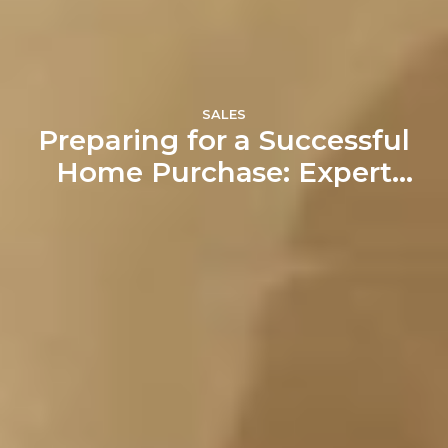
SALES
Preparing for a Successful
Home Purchase: Expert
Tips from Aqwasun Estate
Agents