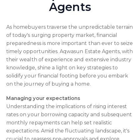
Agents
As homebuyers traverse the unpredictable terrain
of today's surging property market, financial
preparedness is more important than ever to seize
timely opportunities. Aqwasun Estate Agents, with
their wealth of experience and extensive industry
knowledge, shine a light on key strategies to
solidify your financial footing before you embark
on the journey of buying a home.
Managing your expectations
Understanding the implications of rising interest
rates on your borrowing capacity and subsequent
monthly repayments can help set realistic
expectations. Amid the fluctuating landscape, it's
crucial to reassess pre-approvals and explore