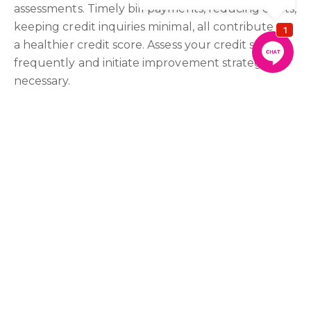
assessments. Timely bill payments, reducing debts,
keeping credit inquiries minimal, all contribute to
a healthier credit score. Assess your credit score
frequently and initiate improvement strategies if
necessary.
Go See a Broker
A broker can provide personalised guidance,
offering a far-reaching understanding of the
financial landscape. They can assess your financial
situation, recommend adjustments, and connect
you with the most suitable lenders based on your
circumstances.
Embracing these financial preparation steps can
put you in a stronger position to secure your
dream home. With Aqwasun Estate Agents by
your side, you can navigate the complexities of