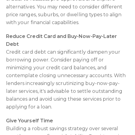
alternatives. You may need to consider different
price ranges, suburbs, or dwelling types to align
with your financial capabilities.
Reduce Credit Card and Buy-Now-Pay-Later
Debt
Credit card debt can significantly dampen your
borrowing power. Consider paying off or
minimizing your credit card balances, and
contemplate closing unnecessary accounts. With
lenders increasingly scrutinizing buy-now-pay-
later services, it's advisable to settle outstanding
balances and avoid using these services prior to
applying for a loan.
Give Yourself Time
Building a robust savings strategy over several