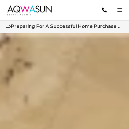
...
Preparing For A Successful Home Purchase Expert Tips From Aqwasun Estate Agents