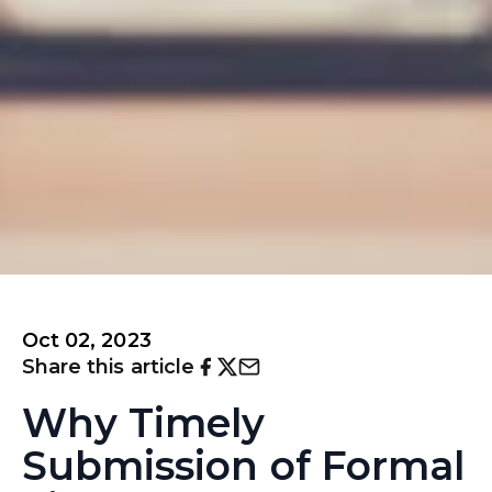
Oct 02, 2023
Share this article
Why Timely
Submission of Formal