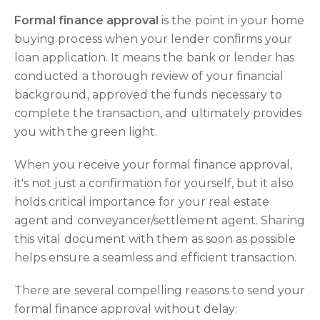
Formal finance approval
is the point in your home
buying process when your lender confirms your
loan application. It means the bank or lender has
conducted a thorough review of your financial
background, approved the funds necessary to
complete the transaction, and ultimately provides
you with the green light.
When you receive your formal finance approval,
it's not just a confirmation for yourself, but it also
holds critical importance for your real estate
agent and conveyancer/settlement agent. Sharing
this vital document with them as soon as possible
helps ensure a seamless and efficient transaction.
There are several compelling reasons to send your
formal finance approval without delay: