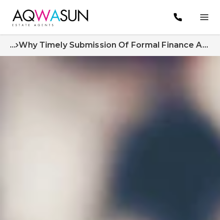
...
Why Timely Submission Of Formal Finance Approval Matters A Crucial Part Of The Home Buying Process