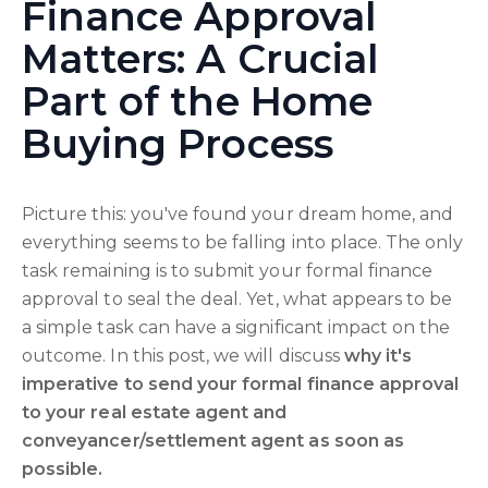
Finance Approval
Matters: A Crucial
Part of the Home
Buying Process
Picture this: you've found your dream home, and
everything seems to be falling into place. The only
task remaining is to submit your formal finance
approval to seal the deal. Yet, what appears to be
a simple task can have a significant impact on the
outcome. In this post, we will discuss
why it's
imperative to send your formal finance approval
to your real estate agent and
conveyancer/settlement agent as soon as
possible.