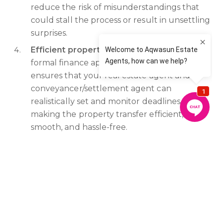
reduce the risk of misunderstandings that
could stall the process or result in unsettling
surprises.
Efficient property purchase:
Providing your
formal finance approval as soon as possible
ensures that your real estate agent and
conveyancer/settlement agent can
realistically set and monitor deadlines,
making the property transfer efficient,
smooth, and hassle-free.
Legal ramifications: In some cases, failure to
provide timely formal finance approval may
breach the terms of your contract and expose you
to potential legal issues.
In summary,
sending your formal finance