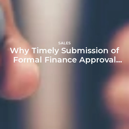
SALES
Why Timely Submission of
Formal Finance Approval
Matters: A Crucial Part of
the Home Buying Process