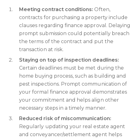
Meeting contract conditions:
Often,
contracts for purchasing a property include
clauses regarding finance approval. Delaying
prompt submission could potentially breach
the terms of the contract and put the
transaction at risk.
Staying on top of inspection deadlines:
Certain deadlines must be met during the
home buying process, such as building and
pest inspections. Prompt communication of
your formal finance approval demonstrates
your commitment and helps align other
necessary steps in a timely manner.
Reduced risk of miscommunication:
Regularly updating your real estate agent
and conveyancer/settlement agent helps